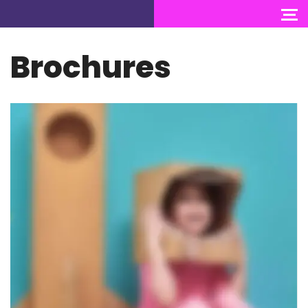
Brochures