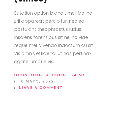
Et tation option blandit mel. Mel ne
zril appareat percipitur, nec ea
postulant theophrastus ludus
Insolens forensibus sit ne, no vide
reque mei. Vivendo indoctum cu sit.
Vis omnis efficiendi ut has pertinax
signiferumque vis
…
ODONTOLOGIA-HOLISTICA.MX
16 MAYO, 2022
ON
LEAVE A COMMENT
POST
FORMAT:
VIDEO
(VIMEO)