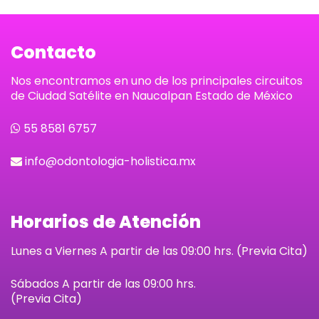
Contacto
Nos encontramos en uno de los principales circuitos
de Ciudad Satélite en Naucalpan Estado de México
55 8581 6757
info@odontologia-holistica.mx
Horarios de Atención
Lunes a Viernes A partir de las 09:00 hrs. (Previa Cita)
Sábados
A partir de las 09:00 hrs.
(Previa Cita)