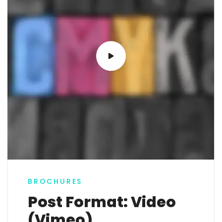
BROCHURES
Post Format: Video
(Vimeo)