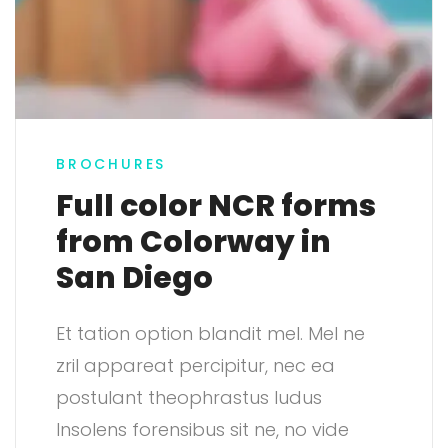
BROCHURES
Full color NCR forms
from Colorway in
San Diego
Et tation option blandit mel. Mel ne
zril appareat percipitur, nec ea
postulant theophrastus ludus
Insolens forensibus sit ne, no vide