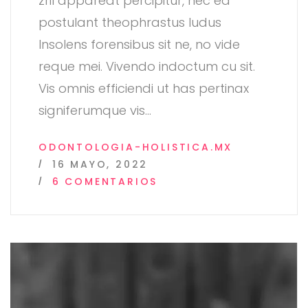
zril appareat percipitur, nec ea
postulant theophrastus ludus
Insolens forensibus sit ne, no vide
reque mei. Vivendo indoctum cu sit.
Vis omnis efficiendi ut has pertinax
signiferumque vis
…
ODONTOLOGIA-HOLISTICA.MX
16 MAYO, 2022
EN
6 COMENTARIOS
POST
FORMAT:
STANDART