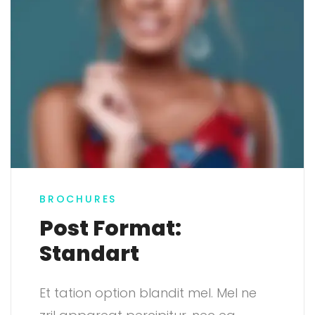
BROCHURES
Post Format:
Standart
Et tation option blandit mel. Mel ne