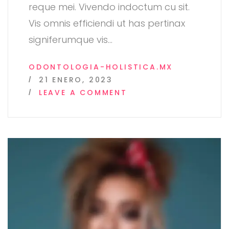
reque mei. Vivendo indoctum cu sit.
Vis omnis efficiendi ut has pertinax
signiferumque vis
…
ODONTOLOGIA-HOLISTICA.MX
21 ENERO, 2023
ON
LEAVE A COMMENT
FULL
COLOR
NCR
FORMS
FROM
COLORWAY
IN
SAN
DIEGO