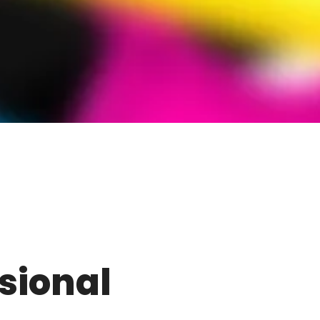
ssional