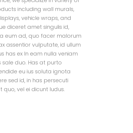
nce, we specialize in variety of
oducts including wall murals,
isplays, vehicle wraps, and
 diceret amet singulis id,
a eum ad, quo facer malorum
x assentior vulputate, id ullum
 has ex In eam nulla veniam
us sale duo. Has at purto
endide eu ius soluta ignota
e sed id, in has persecuti
quo, vel ei dicunt ludus.