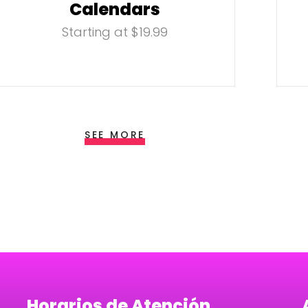
Calendars
Starting at $19.99
SEE MORE
Horarios de Atención