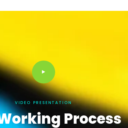
VIDEO PRESENTATION
Working Process