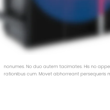
nonumes. No duo autem tacimates. His no appeter
rationibus cum. Movet abhorreant persequeris mea 