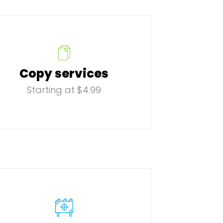
Copy services
Starting at $4.99