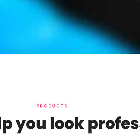
PRODUCTS
lp you look profe