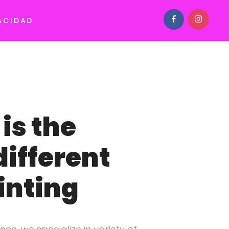
ACIDAD
is the
different
inting