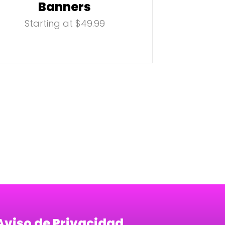
Banners
Starting at $49.99
Aviso de Privacidad