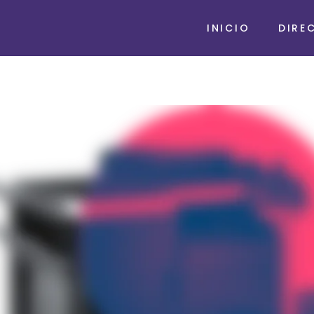
INICIO
DIRE