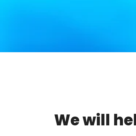
We will he