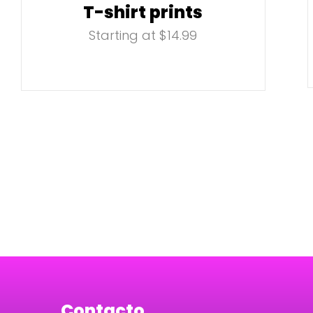
T-shirt prints
Starting at $14.99
Contacto