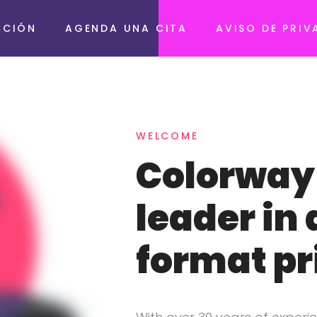
CCIÓN
AGENDA UNA CITA
AVISO DE PRIV
WELCOME
Colorway 
leader in 
format pr