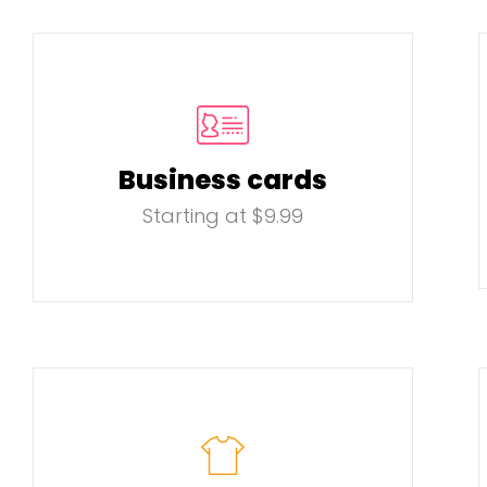
Business cards
Starting at $9.99