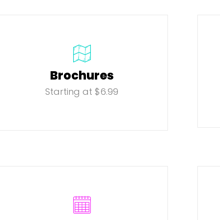
Brochures
Starting at $6.99