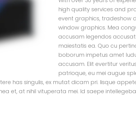
With over 30 years of experie
high quality services and pr
event graphics, tradeshow d
window graphics. Mea congue
accusam legendos accusat
maiestatis ea. Quo cu pertina
boborum impetus amet ludus
accusam. Elit evertitur verit
patrioque, eu mei augue spl
e has singulis, ex mutat dicam pri. Iisque appeter
et, at nihil vituperata mei. Id saepe intellegebat 